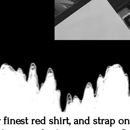
 finest red shirt, and strap o