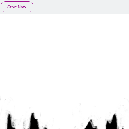
Start Now