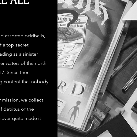
E ALL
nd assorted oddballs,
f a top secret
ing as a sinister
er waters of the north
7. Since then
g content that nobody
 mission, we collect
f detritus of the
never quite made it