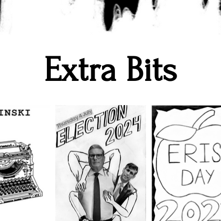
Extra Bits