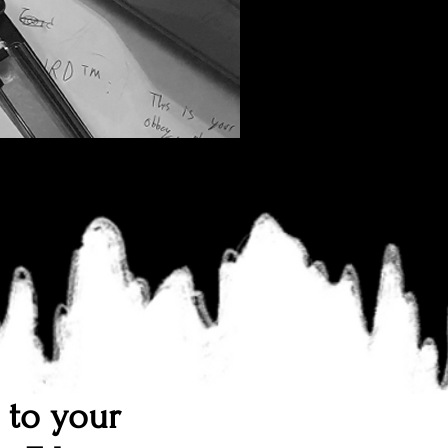
n to your