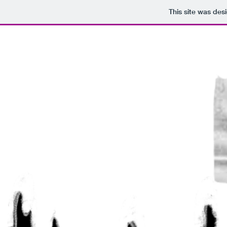
This site was des