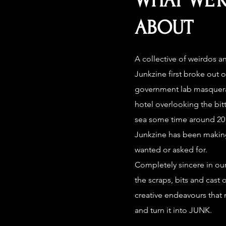
WHAT WE’R
ABOUT
A collective of weirdos a
Junkzine first broke out o
government lab masquerad
hotel overlooking the bitt
sea some time around 201
Junkzine has been makin
wanted or asked for.
Completely sincere in our
the scraps, bits and cast o
creative endeavours that 
and turn it into JUNK.