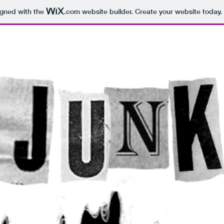
igned with the
.com
website builder. Create your website today.