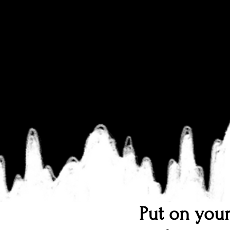
Put on your