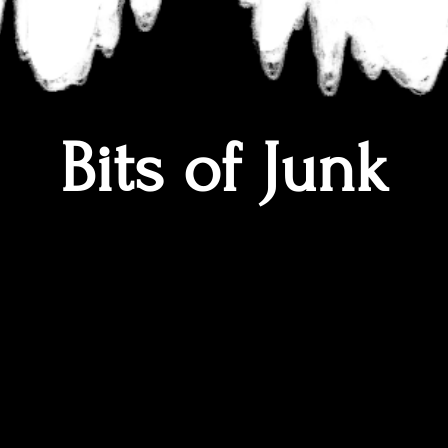
Bits of Junk