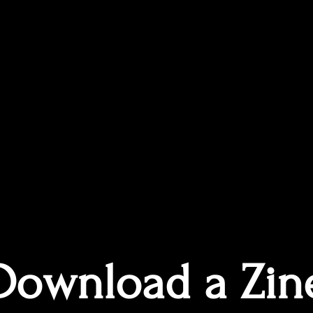
Download a Zin